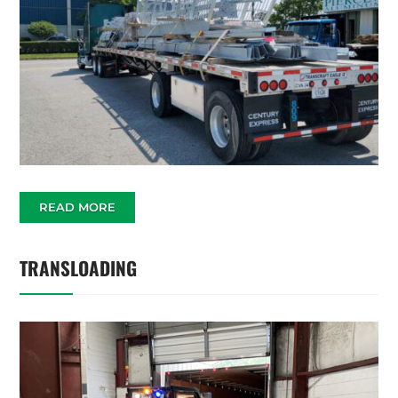
READ MORE
TRANSLOADING