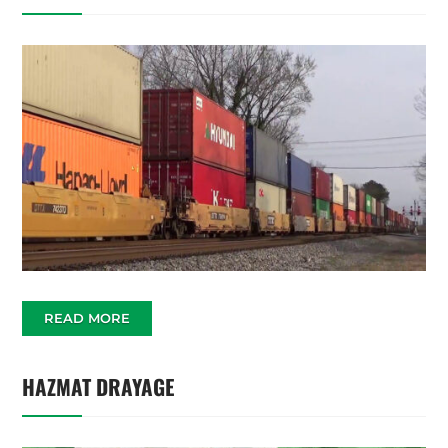
READ MORE
HAZMAT DRAYAGE