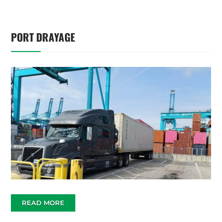
PORT DRAYAGE
READ MORE