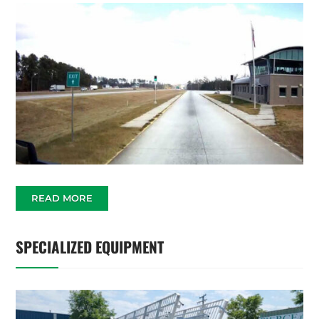
READ MORE
SPECIALIZED EQUIPMENT