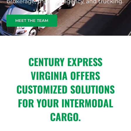
brokerage, shipping agency, and trucking.
MEET THE TEAM
CENTURY EXPRESS
VIRGINIA OFFERS
CUSTOMIZED SOLUTIONS
FOR YOUR INTERMODAL
CARGO.