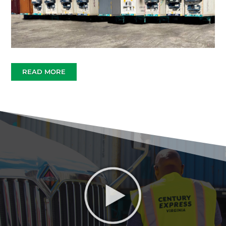
READ MORE