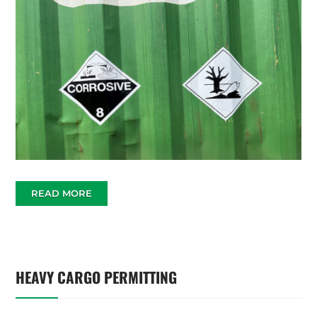
READ MORE
HEAVY CARGO PERMITTING