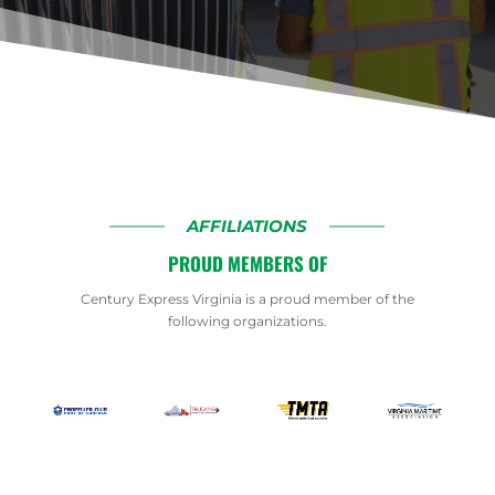
AFFILIATIONS
PROUD MEMBERS OF
Century Express Virginia is a proud member of the
following organizations.