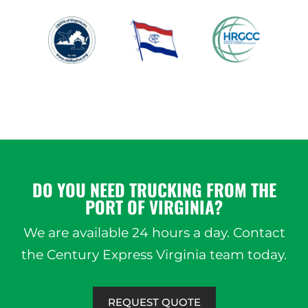
DO YOU NEED TRUCKING FROM THE
PORT OF VIRGINIA?
We are available 24 hours a day. Contact
the Century Express Virginia team today.
REQUEST QUOTE