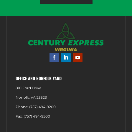
OFFICE AND NORFOLK YARD
810 Ford Drive
Norfolk, VA 23523
Phone: (757) 494-9200
Fax: (757) 494-9500