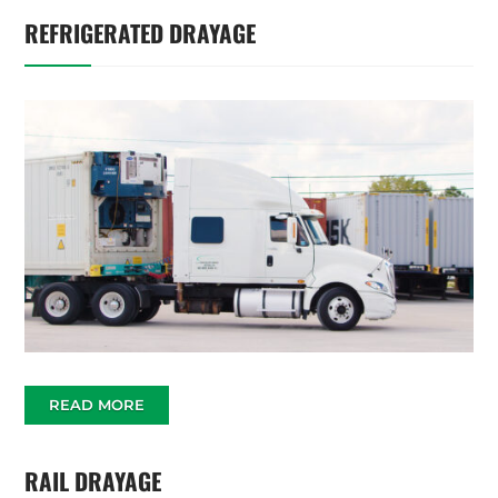
REFRIGERATED DRAYAGE
READ MORE
RAIL DRAYAGE