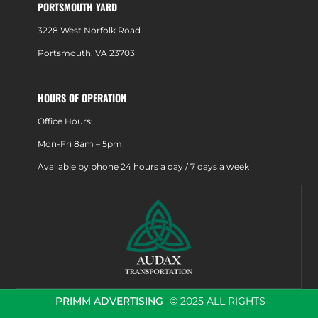
PORTSMOUTH YARD
3228 West Norfolk Road
Portsmouth, VA 23703
HOURS OF OPERATION
Office Hours:
Mon-Fri 8am – 5pm
Available by phone 24 hours a day / 7 days a week
PRIMM ADVERTISING
© 2025 ALL RIGHTS