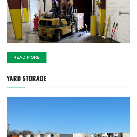
READ MORE
YARD STORAGE