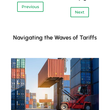
Previous
Next
Navigating the Waves of Tariffs