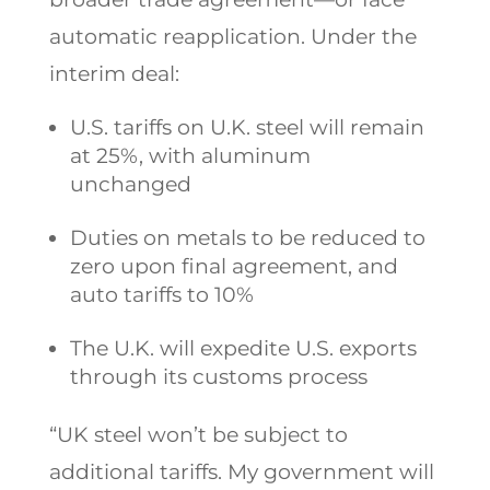
automatic reapplication. Under the
interim deal:
U.S. tariffs on U.K. steel will remain
at 25%, with aluminum
unchanged
Duties on metals to be reduced to
zero upon final agreement, and
auto tariffs to 10%
The U.K. will expedite U.S. exports
through its customs process
“UK steel won’t be subject to
additional tariffs. My government will