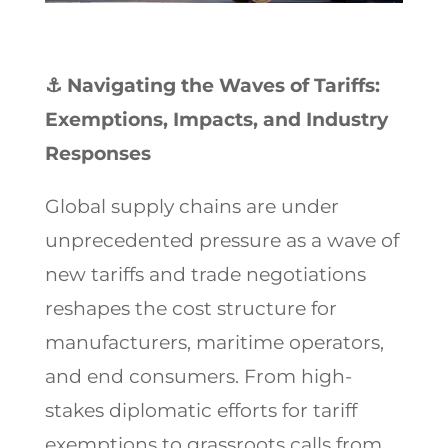
⚓
Navigating the Waves of Tariffs:
Exemptions, Impacts, and Industry
Responses
Global supply chains are under
unprecedented pressure as a wave of
new tariffs and trade negotiations
reshapes the cost structure for
manufacturers, maritime operators,
and end consumers. From high-
stakes diplomatic efforts for tariff
exemptions to grassroots calls from