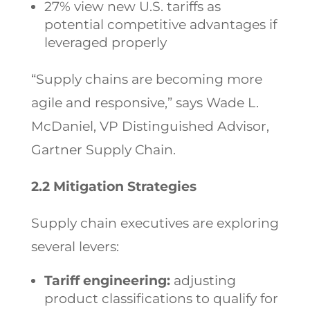
27% view new U.S. tariffs as
potential competitive advantages if
leveraged properly
“Supply chains are becoming more
agile and responsive,” says Wade L.
McDaniel, VP Distinguished Advisor,
Gartner Supply Chain.
2.2 Mitigation Strategies
Supply chain executives are exploring
several levers:
Tariff engineering:
adjusting
product classifications to qualify for