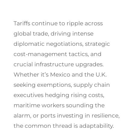
Tariffs continue to ripple across
global trade, driving intense
diplomatic negotiations, strategic
cost-management tactics, and
crucial infrastructure upgrades.
Whether it’s Mexico and the U.K.
seeking exemptions, supply chain
executives hedging rising costs,
maritime workers sounding the
alarm, or ports investing in resilience,
the common thread is adaptability.