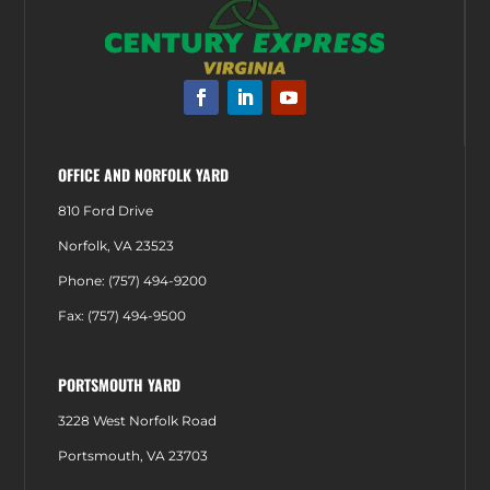
OFFICE AND NORFOLK YARD
810 Ford Drive
Norfolk, VA 23523
Phone: (757) 494-9200
Fax: (757) 494-9500
PORTSMOUTH YARD
3228 West Norfolk Road
Portsmouth, VA 23703