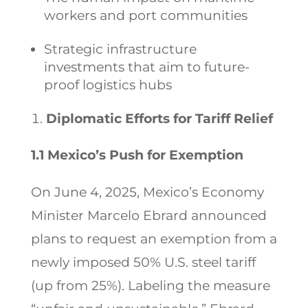
workers and port communities
Strategic infrastructure
investments that aim to future-
proof logistics hubs
Diplomatic Efforts for Tariff Relief
1.1 Mexico’s Push for Exemption
On June 4, 2025, Mexico’s Economy
Minister Marcelo Ebrard announced
plans to request an exemption from a
newly imposed 50% U.S. steel tariff
(up from 25%). Labeling the measure