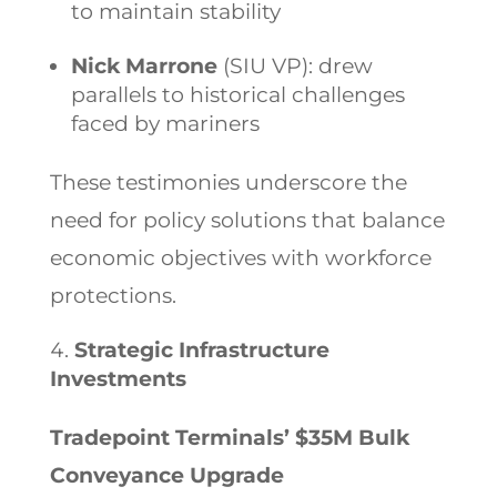
to maintain stability
Nick Marrone
(SIU VP): drew
parallels to historical challenges
faced by mariners
These testimonies underscore the
need for policy solutions that balance
economic objectives with workforce
protections.
Strategic Infrastructure
Investments
Tradepoint Terminals’ $35M Bulk
Conveyance Upgrade