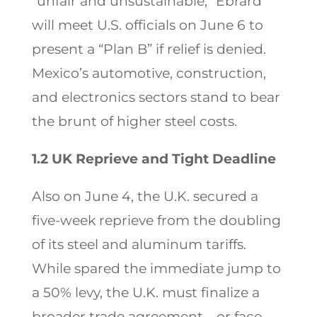
“unfair and unsustainable,” Ebrard
will meet U.S. officials on June 6 to
present a “Plan B” if relief is denied.
Mexico’s automotive, construction,
and electronics sectors stand to bear
the brunt of higher steel costs.
1.2 UK Reprieve and Tight Deadline
Also on June 4, the U.K. secured a
five-week reprieve from the doubling
of its steel and aluminum tariffs.
While spared the immediate jump to
a 50% levy, the U.K. must finalize a
broader trade agreement—or face