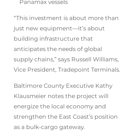
Panamax vessels
“This investment is about more than
just new equipment—it’s about
building infrastructure that
anticipates the needs of global
supply chains,” says Russell Williams,
Vice President, Tradepoint Terminals.
Baltimore County Executive Kathy
Klausmeier notes the project will
energize the local economy and
strengthen the East Coast’s position
as a bulk-cargo gateway.