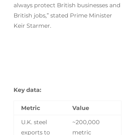
always protect British businesses and
British jobs,” stated Prime Minister
Keir Starmer.
Key data:
Metric
Value
U.K. steel
~200,000
exports to
metric