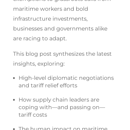
maritime workers and bold
infrastructure investments,
businesses and governments alike
are racing to adapt.
This blog post synthesizes the latest
insights, exploring:
High-level diplomatic negotiations
and tariff relief efforts
How supply chain leaders are
coping with—and passing on—
tariff costs
The human impact on maritime