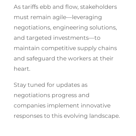
As tariffs ebb and flow, stakeholders
must remain agile—leveraging
negotiations, engineering solutions,
and targeted investments—to
maintain competitive supply chains
and safeguard the workers at their
heart.
Stay tuned for updates as
negotiations progress and
companies implement innovative
responses to this evolving landscape.