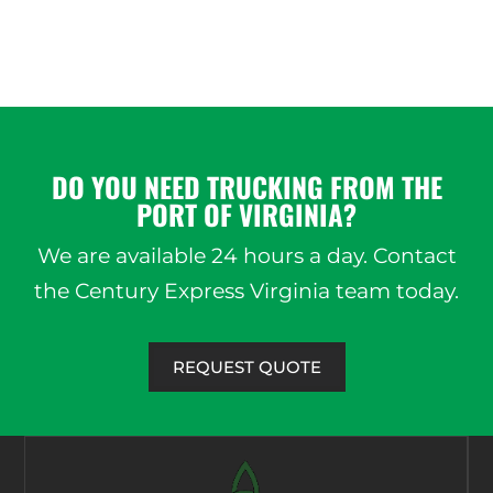
DO YOU NEED TRUCKING FROM THE
PORT OF VIRGINIA?
We are available 24 hours a day. Contact
the Century Express Virginia team today.
REQUEST QUOTE