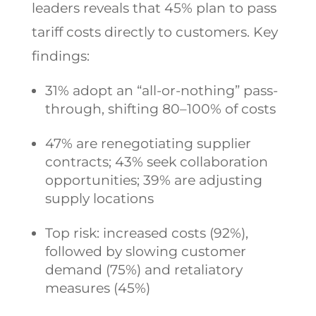
leaders reveals that 45% plan to pass
tariff costs directly to customers. Key
findings:
31% adopt an “all-or-nothing” pass-
through, shifting 80–100% of costs
47% are renegotiating supplier
contracts; 43% seek collaboration
opportunities; 39% are adjusting
supply locations
Top risk: increased costs (92%),
followed by slowing customer
demand (75%) and retaliatory
measures (45%)