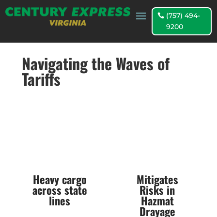
(757) 494-
9200
Navigating the Waves of
Tariffs
Heavy cargo
Mitigates
across state
Risks in
lines
Hazmat
Drayage