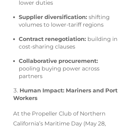
lower duties
Supplier diversification:
shifting
volumes to lower-tariff regions
Contract renegotiation:
building in
cost-sharing clauses
Collaborative procurement:
pooling buying power across
partners
Human Impact: Mariners and Port
Workers
At the Propeller Club of Northern
California’s Maritime Day (May 28,