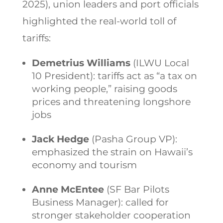
2025), union leaders and port officials
highlighted the real-world toll of
tariffs:
Demetrius Williams
(ILWU Local
10 President): tariffs act as “a tax on
working people,” raising goods
prices and threatening longshore
jobs
Jack Hedge
(Pasha Group VP):
emphasized the strain on Hawaii’s
economy and tourism
Anne McEntee
(SF Bar Pilots
Business Manager): called for
stronger stakeholder cooperation