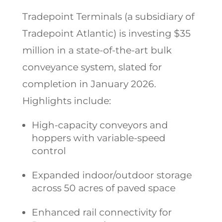
Tradepoint Terminals (a subsidiary of
Tradepoint Atlantic) is investing $35
million in a state-of-the-art bulk
conveyance system, slated for
completion in January 2026.
Highlights include:
High-capacity conveyors and
hoppers with variable-speed
control
Expanded indoor/outdoor storage
across 50 acres of paved space
Enhanced rail connectivity for