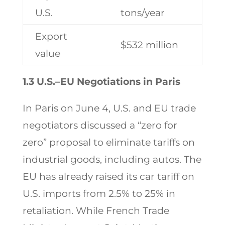
U.S.
tons/year
Export
$532 million
value
1.3 U.S.–EU Negotiations in Paris
In Paris on June 4, U.S. and EU trade
negotiators discussed a “zero for
zero” proposal to eliminate tariffs on
industrial goods, including autos. The
EU has already raised its car tariff on
U.S. imports from 2.5% to 25% in
retaliation. While French Trade