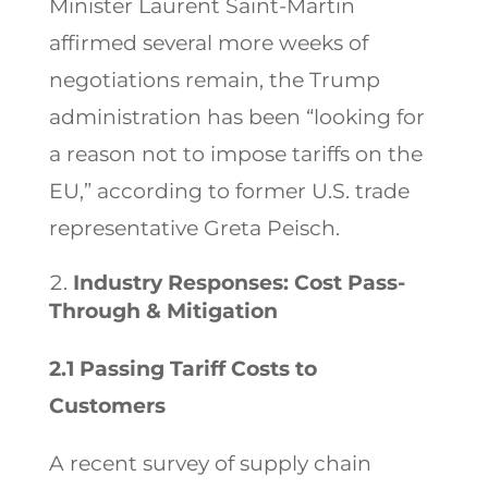
Minister Laurent Saint-Martin
affirmed several more weeks of
negotiations remain, the Trump
administration has been “looking for
a reason not to impose tariffs on the
EU,” according to former U.S. trade
representative Greta Peisch.
Industry Responses: Cost Pass-
Through & Mitigation
2.1 Passing Tariff Costs to
Customers
A recent survey of supply chain