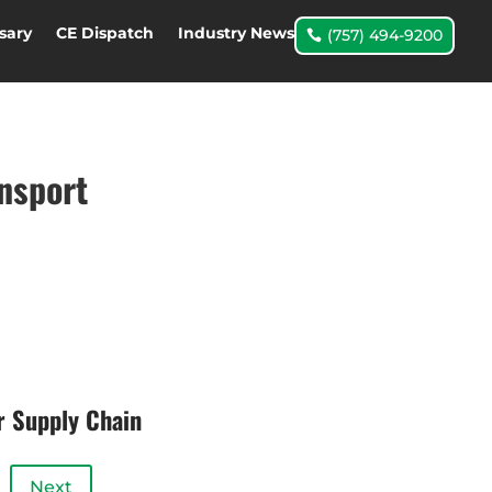
sary
CE Dispatch
Industry News
(757) 494-9200
ansport
r Supply Chain
Next