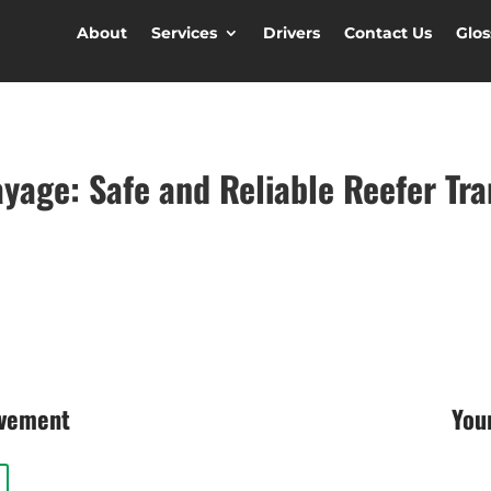
About
Services
Drivers
Contact Us
Glos
ayage: Safe and Reliable Reefer Tr
ovement
You