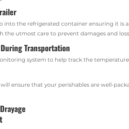
railer
into the refrigerated container ensuring it is 
h the utmost care to prevent damages and loss
During Transportation
toring system to help track the temperatures 
it will ensure
that your perishables are well-pack
 Drayage
t