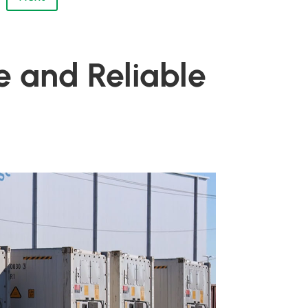
e and Reliable