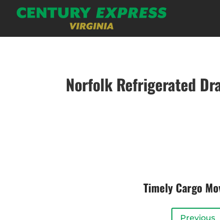
Norfolk Refrigerated Dr
Timely Cargo M
Previous