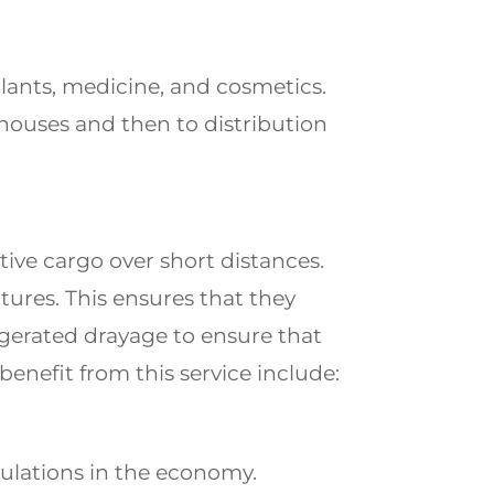
plants, medicine, and cosmetics.
ehouses and then to distribution
ive cargo over short distances.
tures. This ensures that they
igerated drayage to ensure that
benefit from this service include:
ulations in the economy.