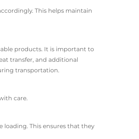
ccordingly. This
helps maintain
hable products.
It is important to
heat
transfer, and additional
ring transportation.
with care.
 loading. This ensures that they