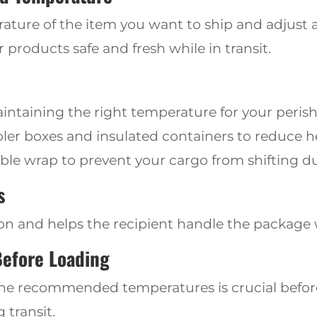
ure of the item you want to ship and adjust a
 products safe and fresh while in transit.
aintaining the right temperature for your peris
ooler boxes
and insulated
containers to reduce 
le wrap to prevent your cargo from shifting du
s
on and helps the recipient handle the package 
Before Loading
the recommended temperatures is crucial before
 transit.