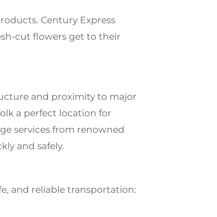
products. Century Express
sh-cut flowers get to their
tructure and proximity to major
folk
a perfect location for
yage services from renowned
ly and safely.
e, and reliable transportation: