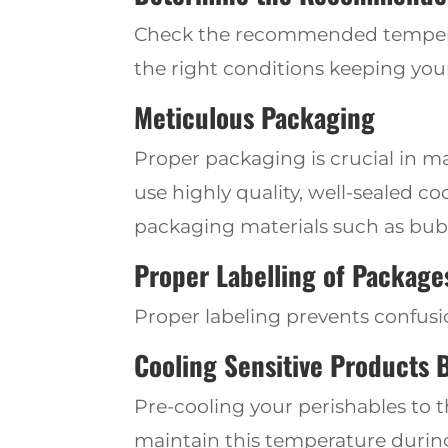
Check
the recommended temperat
the right conditions keeping your
Meticulous Packaging
Pro
per packaging is crucial in m
use highly
quality, well-sealed c
packaging materials such as bubb
Proper Labelling of Package
Proper labeling prevents confusi
Cooling Sensitive Products 
Pre-cooling your perishables to 
maintain this temperature during