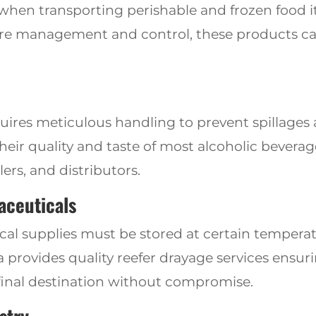
 when transporting perishable and frozen food 
re management and control, these products can 
uires meticulous handling to prevent spillage
heir quality and taste of most alcoholic beverag
lers, and distributors.
aceuticals
l supplies must be stored at certain tempera
ia provides
quality reefer drayage services ensu
 final destination without compromise.