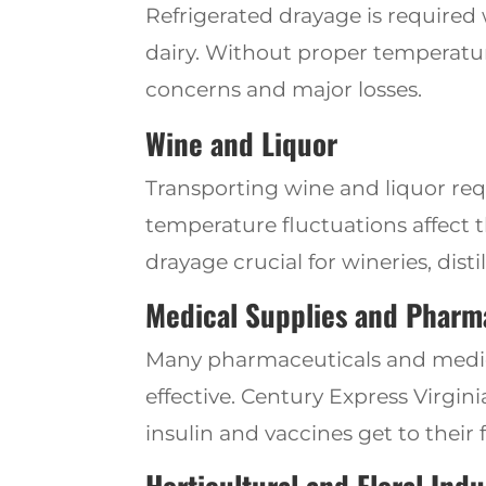
Refrigerated drayage is required
dairy. Without proper temperatu
concerns and major losses.
Wine and Liquor
Transporting wine and liquor req
temperature fluctuations affect t
drayage crucial for wineries, distil
Medical Supplies and Pharm
Many pharmaceuticals and medica
effective. Century
Express Virgin
insulin and vaccines get to their