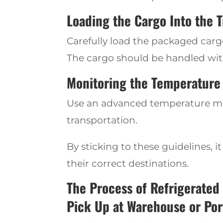
Loading the Cargo Into the T
Ca
refully load the
packaged cargo 
The cargo should be handled wit
Monitoring the Temperature 
Use an advanced temperature moni
transportation.
By sticking to these guidelines
, 
their correct destinations.
The Process of Refrigerated
Pick Up at Warehouse or Por