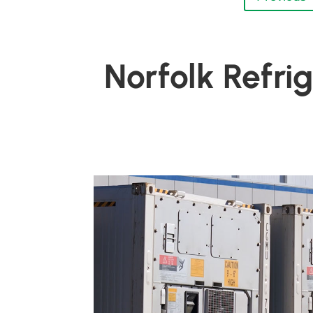
Norfolk Refri