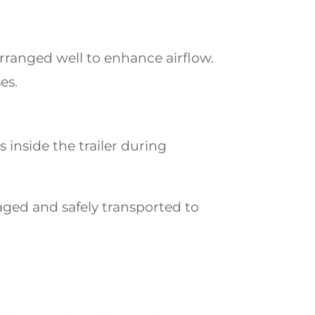
arranged well to enhance airflow.
es.
inside the trailer during
aged and safely transported to