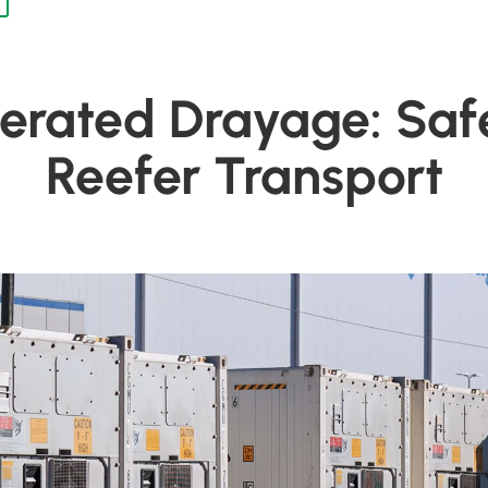
gerated Drayage: Saf
Reefer Transport