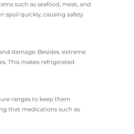
items such as seafood, meat, and
spoil quickly, causing safety
s and damage. Besides, extreme
es. This makes refrigerated
ture ranges to keep them
ring that medications such as