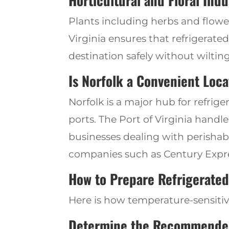
Horticultural and Floral Indu
Plants including herbs and flow
Virginia ensures that refrigerate
destination safely without wilti
Is Norfolk a Convenient Loc
Norfolk is a major hub for refrig
ports.
The
Port of Virginia handle
businesses dealing with perishab
companies such as Century
Expr
How
to
Prepare Refrigerate
Here is how temperature-sensiti
Determine
the Recommende