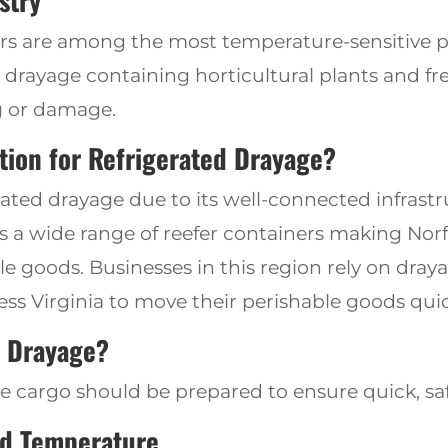
stry
ers are among the most temperature-sensitive 
d drayage containing horticultural plants and fre
ng or damage
.
ation for Refrigerated Drayage?
erated drayage due to its well-connected infras
s a wide range of reefer
containers making Nor
le goods. Businesses in this region rely on dra
ess Virginia to
move their perishable goods quick
d Drayage?
ve cargo
should be prepared to
ensure quick, saf
d Temperature