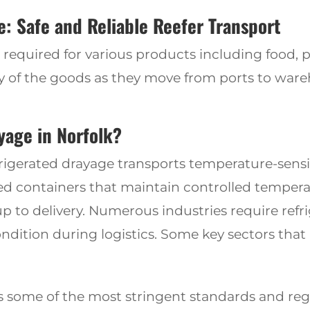
: Safe and Reliable Reefer Transport
is required for various products including food, 
ity of the goods as they move from ports to war
yage in Norfolk?
frigerated drayage transports temperature-sensit
zed containers that maintain controlled tempera
p to delivery. Numerous industries require refr
ndition during logistics. Some key sectors that 
s some of
the most stringent standards
and reg