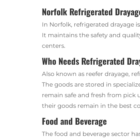
Norfolk Refriger
ated
Drayage
In Norfolk, refrigerated drayage 
It maintains the safety and qual
centers.
Who Needs Refrigerated Dra
Also known as reefer drayage, re
The goods are stored in speciali
remain safe and fresh from pick u
their goods remain in the best co
Food and Beverage
The food and beverage sector ha