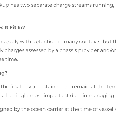
ickup has two separate charge streams running, 
It Fit In?
geably with detention in many contexts, but the
ily charges assessed by a chassis provider and/or
ee time.
ng?
s the final day a container can remain at the term
 is the single most important date in managin
igned by the ocean carrier at the time of vessel ar