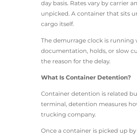
day basis. Rates vary by carrier a
unpicked. A container that sits un
cargo itself.
The demurrage clock is running 
documentation, holds, or slow cu
the reason for the delay.
What Is Container Detention?
Container detention is related b
terminal, detention measures how
trucking company.
Once a container is picked up by