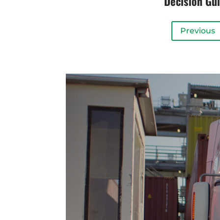
Decision Gu
Previous