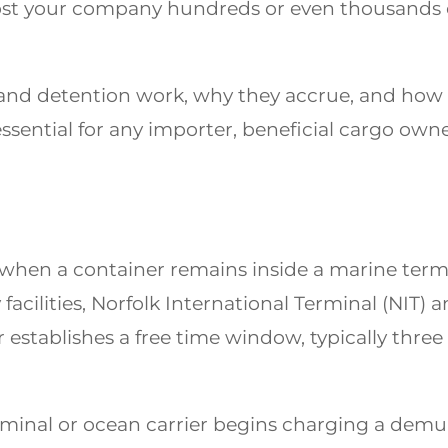
t your company hundreds or even thousands of 
nd detention work, why they accrue, and how
ssential for any importer, beneficial cargo own
hen a container remains inside a marine termina
 facilities, Norfolk International Terminal (NIT) 
 establishes a free time window, typically three
minal or ocean carrier begins charging a demur