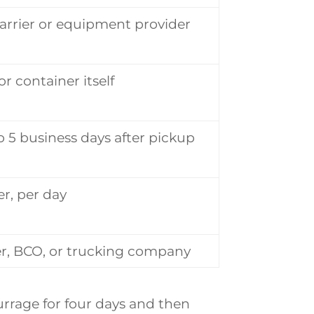
arrier or equipment provider
or container itself
to 5 business days after pickup
r, per day
r, BCO, or trucking company
urrage for four days and then