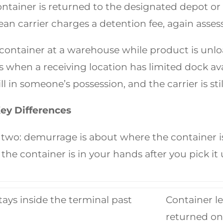
ontainer is returned to the designated depot or 
an carrier charges a detention fee, again asses
container at a warehouse while product is unl
 when a receiving location has limited dock ava
ll in someone’s possession, and the carrier is sti
ey Differences
two: demurrage is about where the container is s
he container is in your hands after you pick it 
tays inside the terminal past
Container le
returned on