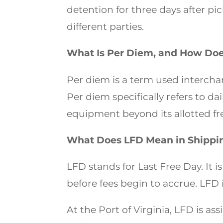
detention for three days after p
different parties.
What Is Per Diem, and How Does 
Per diem is a term used interchan
Per diem specifically refers to da
equipment beyond its allotted fr
What Does LFD Mean in Shippi
LFD stands for Last Free Day. It i
before fees begin to accrue. LFD
At the Port of Virginia, LFD is ass