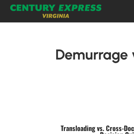
Demurrage v
Transloading vs. Cross-Doc