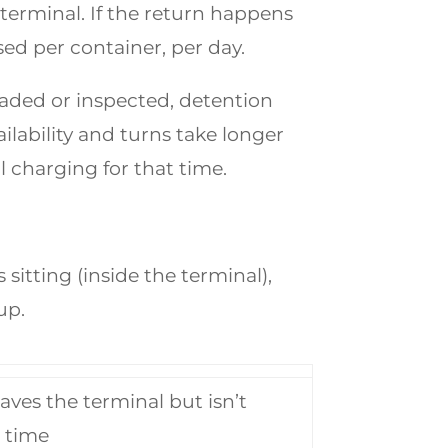
terminal. If the return happens
sed per container, per day.
oaded or inspected, detention
ilability and turns take longer
ll charging for that time.
itting (inside the terminal),
up.
aves the terminal but isn’t
 time