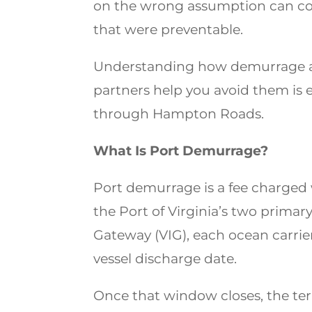
on the wrong assumption can cos
that were preventable.
Understanding how demurrage a
partners help you avoid them is e
through Hampton Roads.
What Is Port Demurrage?
Port demurrage is a fee charged w
the Port of Virginia’s two primary
Gateway (VIG), each ocean carrier
vessel discharge date.
Once that window closes, the ter