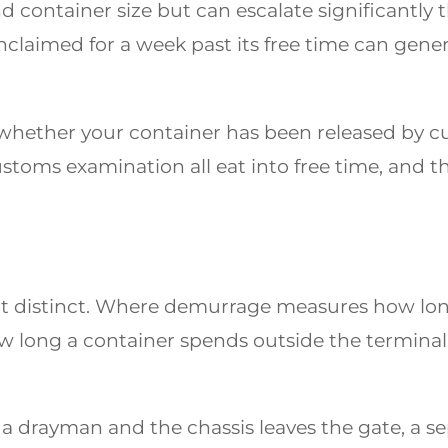
nd container size but can escalate significantly 
claimed for a week past its free time can genera
whether your container has been released by cu
stoms examination all eat into free time, and t
ut distinct. Where demurrage measures how long
 long a container spends outside the terminal 
 a drayman and the chassis leaves the gate, a s