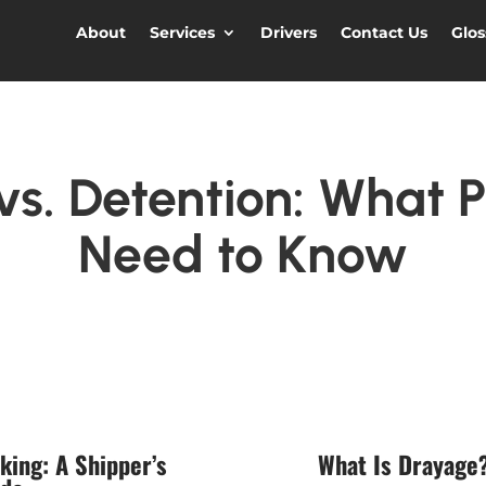
About
Services
Drivers
Contact Us
Glos
s. Detention: What P
Need to Know
king: A Shipper’s
What Is Drayage?