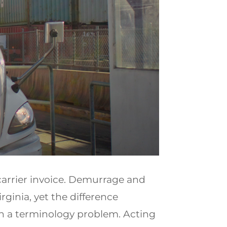
carrier invoice. Demurrage and
ginia, yet the difference
n a terminology problem. Acting