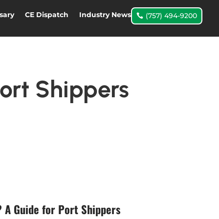
sary
CE Dispatch
Industry News
(757) 494-9200
ort Shippers
 A Guide for Port Shippers