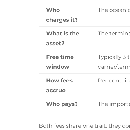
Who
The ocean c
charges it?
What is the
The termina
asset?
Free time
Typically 3 
window
carrier/term
How fees
Per contain
accrue
Who pays?
The import
Both fees share one trait: they 